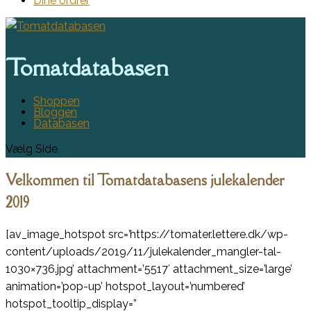
Dine ordrer
Tomatdatabasen
Shoppen
Bloggen
Databasen
Vælg Side
Velkommen til Tomatdatabasens julekalender
2019
[av_image_hotspot src=’https://tomater.lettere.dk/wp-
content/uploads/2019/11/julekalender_mangler-tal-
1030×736.jpg’ attachment=’5517′ attachment_size=’large’
animation=’pop-up’ hotspot_layout=’numbered’
hotspot_tooltip_display=”