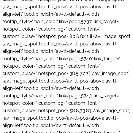
[av_image_spot tooltip_pos=’av-tt-pos-above av-tt-
align-left’ tooltip_width=’av-tt-default-width’
tooltip_style=’main_color’ link=’page,5737′ link_target=”
hotspot_color=” custom_bg=” custom_font=”
custom_pulse=” hotspot_pos=’80.6,82.1′][/av_image_spot]
[av_image_spot tooltip_pos=’av-tt-pos-above av-tt-
align-left’ tooltip_width=’av-tt-default-width’
tooltip_style=’main_color’ link=’page,5740′ link_target=”
hotspot_color=” custom_bg=” custom_font=”
custom_pulse=” hotspot_pos=’38.5,77.2′][/av_image_spot]
[av_image_spot tooltip_pos=’av-tt-pos-above av-tt-
align-left’ tooltip_width=’av-tt-default-width’
tooltip_style=’main_color’ link=’page,5743′ link_target=”
hotspot_color=” custom_bg=” custom_font=”
custom_pulse=” hotspot_pos=’58.8,73.8′][/av_image_spot]
[av_image_spot tooltip_pos=’av-tt-pos-above av-tt-
align-left’ tooltip_width=’av-tt-default-width’
tooltip_style=’main_color’ link=’page,5746′ link_target=”