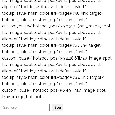
[av_image_spot tooltip_pos=’av-tt-pos-above av-tt-
align-left’ tooltip_width=’av-tt-default-width’
tooltip_style=’main_color’ link=’page,5758′ link_target=”
hotspot_color=” custom_bg=” custom_font=”
custom_pulse=” hotspot_pos=’79.9,31.1′][/av_image_spot]
[av_image_spot tooltip_pos=’av-tt-pos-above av-tt-
align-left’ tooltip_width=’av-tt-default-width’
tooltip_style=’main_color’ link=’page,5761′ link_target=”
hotspot_color=” custom_bg=” custom_font=”
custom_pulse=” hotspot_pos=’39.2,28.6′][/av_image_spot]
[av_image_spot tooltip_pos=’av-tt-pos-above av-tt-
align-left’ tooltip_width=’av-tt-default-width’
tooltip_style=’main_color’ link=’page,5764′ link_target=”
hotspot_color=” custom_bg=” custom_font=”
custom_pulse=” hotspot_pos=’50,49′][/av_image_spot]
[/av_image_hotspot]
Søg
Søg