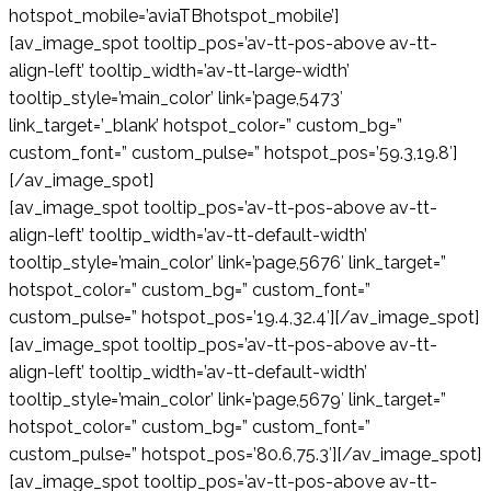
hotspot_mobile=’aviaTBhotspot_mobile’]
[av_image_spot tooltip_pos=’av-tt-pos-above av-tt-
align-left’ tooltip_width=’av-tt-large-width’
tooltip_style=’main_color’ link=’page,5473′
link_target=’_blank’ hotspot_color=” custom_bg=”
custom_font=” custom_pulse=” hotspot_pos=’59.3,19.8′]
[/av_image_spot]
[av_image_spot tooltip_pos=’av-tt-pos-above av-tt-
align-left’ tooltip_width=’av-tt-default-width’
tooltip_style=’main_color’ link=’page,5676′ link_target=”
hotspot_color=” custom_bg=” custom_font=”
custom_pulse=” hotspot_pos=’19.4,32.4′][/av_image_spot]
[av_image_spot tooltip_pos=’av-tt-pos-above av-tt-
align-left’ tooltip_width=’av-tt-default-width’
tooltip_style=’main_color’ link=’page,5679′ link_target=”
hotspot_color=” custom_bg=” custom_font=”
custom_pulse=” hotspot_pos=’80.6,75.3′][/av_image_spot]
[av_image_spot tooltip_pos=’av-tt-pos-above av-tt-