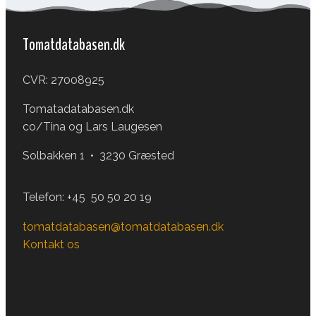
Tomatdatabasen.dk
CVR: 27008925
Tomatadatabasen.dk
co/Tina og Lars Laugesen
Solbakken 1 • 3230 Græsted
Telefon:
+45 50 50 20 19
tomatdatabasen@tomatdatabasen.dk
Kontakt os