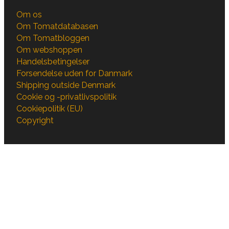
Om os
Om Tomatdatabasen
Om Tomatbloggen
Om webshoppen
Handelsbetingelser
Forsendelse uden for Danmark
Shipping outside Denmark
Cookie og -privatlivspolitik
Cookiepolitik (EU)
Copyright