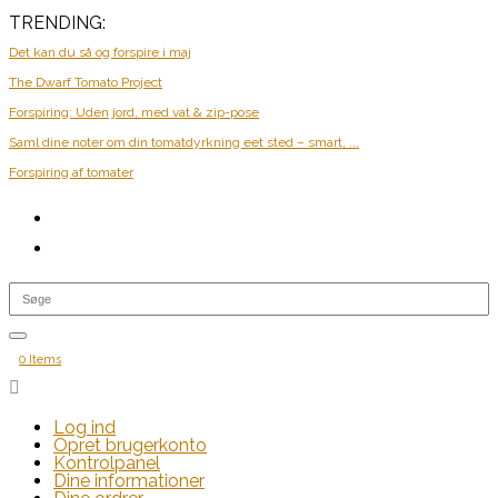
TRENDING:
Det kan du så og forspire i maj
The Dwarf Tomato Project
Forspiring: Uden jord, med vat & zip-pose
Saml dine noter om din tomatdyrkning eet sted – smart, ...
Forspiring af tomater
0 Items

Log ind
Opret brugerkonto
Kontrolpanel
Dine informationer