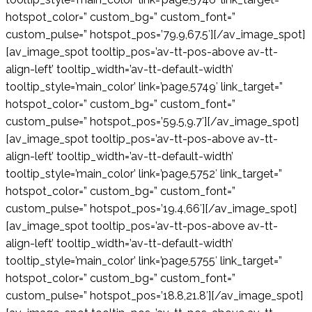
hotspot_color=” custom_bg=” custom_font=”
custom_pulse=” hotspot_pos=’79.9,67.5′][/av_image_spot]
[av_image_spot tooltip_pos=’av-tt-pos-above av-tt-
align-left’ tooltip_width=’av-tt-default-width’
tooltip_style=’main_color’ link=’page,5749′ link_target=”
hotspot_color=” custom_bg=” custom_font=”
custom_pulse=” hotspot_pos=’59.5,9.7′][/av_image_spot]
[av_image_spot tooltip_pos=’av-tt-pos-above av-tt-
align-left’ tooltip_width=’av-tt-default-width’
tooltip_style=’main_color’ link=’page,5752′ link_target=”
hotspot_color=” custom_bg=” custom_font=”
custom_pulse=” hotspot_pos=’19.4,66′][/av_image_spot]
[av_image_spot tooltip_pos=’av-tt-pos-above av-tt-
align-left’ tooltip_width=’av-tt-default-width’
tooltip_style=’main_color’ link=’page,5755′ link_target=”
hotspot_color=” custom_bg=” custom_font=”
custom_pulse=” hotspot_pos=’18.8,21.8′][/av_image_spot]