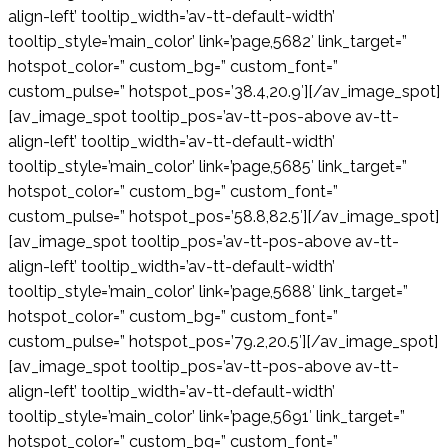
align-left’ tooltip_width=’av-tt-default-width’
tooltip_style=’main_color’ link=’page,5682′ link_target=”
hotspot_color=” custom_bg=” custom_font=”
custom_pulse=” hotspot_pos=’38.4,20.9′][/av_image_spot]
[av_image_spot tooltip_pos=’av-tt-pos-above av-tt-
align-left’ tooltip_width=’av-tt-default-width’
tooltip_style=’main_color’ link=’page,5685′ link_target=”
hotspot_color=” custom_bg=” custom_font=”
custom_pulse=” hotspot_pos=’58.8,82.5′][/av_image_spot]
[av_image_spot tooltip_pos=’av-tt-pos-above av-tt-
align-left’ tooltip_width=’av-tt-default-width’
tooltip_style=’main_color’ link=’page,5688′ link_target=”
hotspot_color=” custom_bg=” custom_font=”
custom_pulse=” hotspot_pos=’79.2,20.5′][/av_image_spot]
[av_image_spot tooltip_pos=’av-tt-pos-above av-tt-
align-left’ tooltip_width=’av-tt-default-width’
tooltip_style=’main_color’ link=’page,5691′ link_target=”
hotspot_color=” custom_bg=” custom_font=”