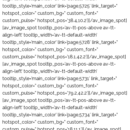
tooltip_style=’main_color’ link=’page,5725′ link_target=”
hotspot_color=” custom_bg=” custom_font=”
custom_pulse=” hotspot_pos=’38.4,10.2′][/av_image_spot]
[av_image_spot tooltip_pos=’av-tt-pos-above av-tt-
align-left’ tooltip_width=’av-tt-default-width’
tooltip_style=’main_color’ link=’page,5728′ link_target=”
hotspot_color=” custom_bg=” custom_font=”
custom_pulse=” hotspot_pos=’18.1,42.2′][/av_image_spot]
[av_image_spot tooltip_pos=’av-tt-pos-above av-tt-
align-left’ tooltip_width=’av-tt-default-width’
tooltip_style=’main_color’ link=’page,5731′ link_target=”
hotspot_color=” custom_bg=” custom_font=”
custom_pulse=” hotspot_pos=’79.2,42.2′][/av_image_spot]
[av_image_spot tooltip_pos=’av-tt-pos-above av-tt-
align-left’ tooltip_width=’av-tt-default-width’
tooltip_style=’main_color’ link=’page,5734′ link_target=”
hotspot_color=” custom_bg=” custom_font=”
custom_pulse=” hotspot_pos=’18,11.1′][/av_image_spot]