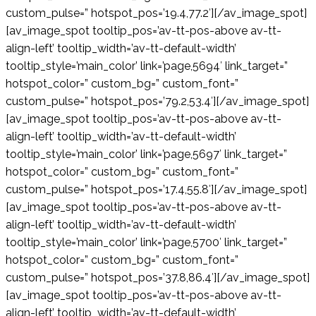
custom_pulse=” hotspot_pos=’19.4,77.2′][/av_image_spot]
[av_image_spot tooltip_pos=’av-tt-pos-above av-tt-
align-left’ tooltip_width=’av-tt-default-width’
tooltip_style=’main_color’ link=’page,5694′ link_target=”
hotspot_color=” custom_bg=” custom_font=”
custom_pulse=” hotspot_pos=’79.2,53.4′][/av_image_spot]
[av_image_spot tooltip_pos=’av-tt-pos-above av-tt-
align-left’ tooltip_width=’av-tt-default-width’
tooltip_style=’main_color’ link=’page,5697′ link_target=”
hotspot_color=” custom_bg=” custom_font=”
custom_pulse=” hotspot_pos=’17.4,55.8′][/av_image_spot]
[av_image_spot tooltip_pos=’av-tt-pos-above av-tt-
align-left’ tooltip_width=’av-tt-default-width’
tooltip_style=’main_color’ link=’page,5700′ link_target=”
hotspot_color=” custom_bg=” custom_font=”
custom_pulse=” hotspot_pos=’37.8,86.4′][/av_image_spot]
[av_image_spot tooltip_pos=’av-tt-pos-above av-tt-
align-left’ tooltip_width=’av-tt-default-width’